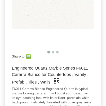
Share to:
Engineered Quartz Marble Series F6011
Cararra Bianco for Countertops , Vanity ,
Prefab , Tiles , Walls
F6011 Cararra Bianco Engineered Quartz is typical
marble looking carrara . It will boost your design with
its eye-catching look with its brilliant, porcelain white
background, delicately threaded with dove gray veins