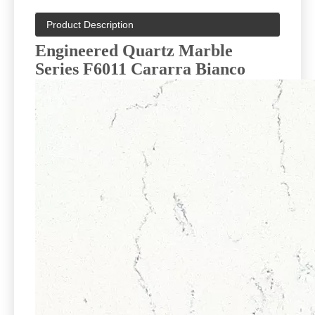
Product Description
Engineered Quartz Marble
Series F6011 Cararra Bianco