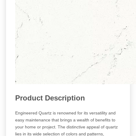
Product Description
Engineered Quartz is renowned for its versatility and
easy maintenance that brings a wealth of benefits to
your home or project. The distinctive appeal of quartz
lies in its wide selection of colors and patterns,