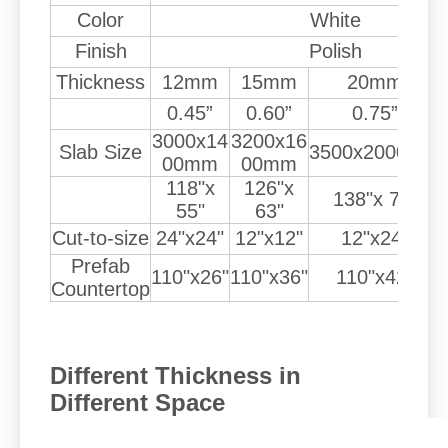
Color
White
Finish
Polish
Thickness
12mm
15mm
20mm
0.45”
0.60”
0.75”
3000x14
3200x16
Slab Size
3500x2000mm
00mm
00mm
118"x
126"x
138"x 79"
55"
63"
Cut-to-size
24"x24"
12"x12"
12"x24"
Prefab
110"x26"
110"x36"
110"x42"
Countertop
Different Thickness in
Different Space