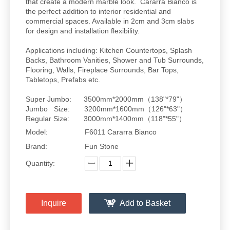
that create a modern marble look. Cararra Bianco is
the perfect addition to interior residential and
commercial spaces. Available in 2cm and 3cm slabs
for design and installation flexibility.
Applications including: Kitchen Countertops, Splash
Backs, Bathroom Vanities, Shower and Tub Surrounds,
Flooring, Walls, Fireplace Surrounds, Bar Tops,
Tabletops, Prefabs etc.
Super Jumbo: 3500mm*2000mm（138"*79"）
Jumbo Size: 3200mm*1600mm（126"*63"）
Regular Size: 3000mm*1400mm（118"*55"）
Model:
F6011 Cararra Bianco
Brand:
Fun Stone
Quantity:
Inquire
Add to Basket