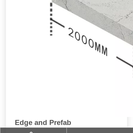
Edge and Prefab