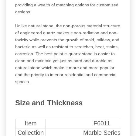
providing a wealth of matching options for customized
designs.
Unlike natural stone, the non-porous material structure
of engineered quartz makes it non-radiation and non-
toxicity while prevents the growth of mold, mildew, and
bacteria as well as resistant to scratches, heat, stains,
corrosion. The best point is quartz stone is easier to
clean and maintain yet just as hard and durable as
natural stone which make it more and more popular
and the priority to interior residential and commercial
spaces.
Size and Thickness
Item
F6011
Collection
Marble Series