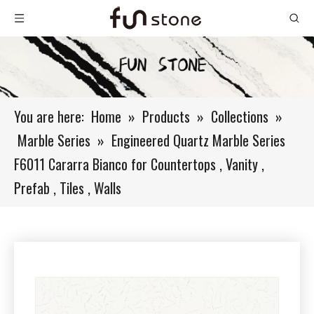
You are here:
Home
»
Products
»
Collections
»
Marble Series
»
Engineered Quartz Marble Series
F6011 Cararra Bianco for Countertops , Vanity ,
Prefab , Tiles , Walls