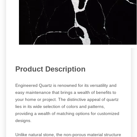
Pro
duct Description
Engineered Quartz is renowned for its versatility and
easy maintenance that brings a wealth of benefits to
your home or project. The distinctive appeal of quartz
lies in its wide selection of colors and patterns,
providing a wealth of matching options for customized
designs.
Unlike natural stone, the non-porous material structure