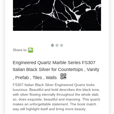
Share to:
Engineered Quartz Marble Series FS307
Italian Black Silver for Countertops , Vanity
, Prefab , Tiles , Walls
FS307 Italian Black Silver Engineered Quartz looks
luxurious. Beautiful and bold describes this black tone,
with silver flowing eternally throughout the whole slab;
so, does exquisite, beautiful and imposing. This quartz
makes an unforgettable statement. The book match
way will highlight itself and bring more beauty.