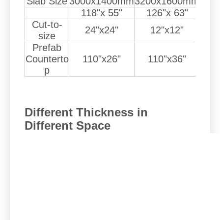
Slab Size
3000x1400mm
3200x1600mm
350
118"x 55"
126"x 63"
1
Cut-to-
24"x24"
12"x12"
size
Prefab
Counterto
110"x26"
110"x36"
1
p
Different Thickness in
Different Space