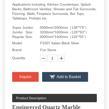
Applications including: Kitchen Countertops, Splash
Backs, Bathroom Vanities, Shower and Tub Surrounds,
Flooring, Walls, Fireplace Surrounds, Bar Tops,
Tabletops, Prefabs etc.
Super Jumbo: 3500mm*2000mm（138"*79"）
Jumbo Size: 3200mm*1600mm（126"*63"）
Regular Size: 3000mm*1400mm（118"*55"）
Model:
FS307 Italian Black Silver
Brand:
Fun Stone
Quantity:
Inquire
Add to Basket
Product Description
Engineered Quartz Marble