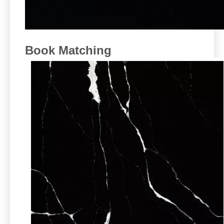
Book Matching