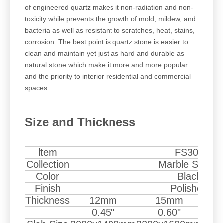
of engineered quartz makes it non-radiation and non-
toxicity while prevents the growth of mold, mildew, and
bacteria as well as resistant to scratches, heat, stains,
corrosion. The best point is quartz stone is easier to
clean and maintain yet just as hard and durable as
natural stone which make it more and more popular
and the priority to interior residential and commercial
spaces.
Size and Thickness
ltem
FS307
Collection
Marble Series
Color
Black
Finish
Polished
Thickness
12mm
15mm
0.45"
0.60"