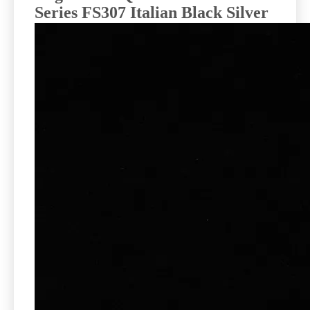
Series FS307 Italian Black Silver