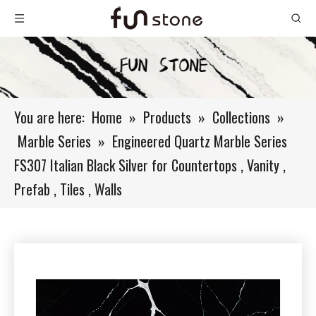
You are here:
Home
»
Products
»
Collections
»
Marble Series
»
Engineered Quartz Marble Series
FS307 Italian Black Silver for Countertops , Vanity ,
Prefab , Tiles , Walls