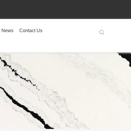
News
Contact Us