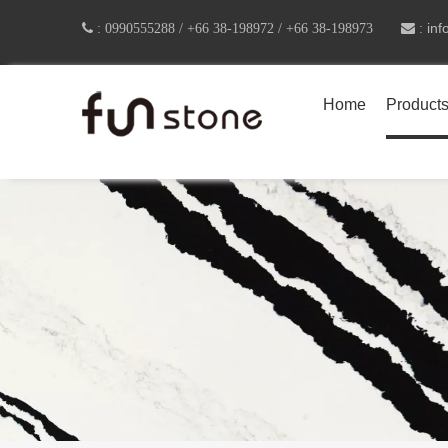
in

:
0990555288 /
+66 38-198972 / +66 38-198973
 :
Home
Product