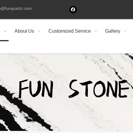
fo@funquartz.com
s
About Us
Customized Service
Gallery