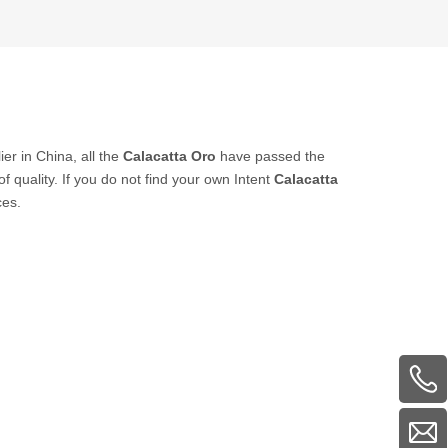
er in China, all the
Calacatta Oro
have passed the
f quality. If you do not find your own Intent
Calacatta
ces.