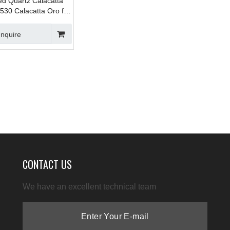
ed Quartz Calacatta
530 Calacatta Oro for
ps , Vanity , Prefab ,
lls
Inquire
CONTACT US
We have an excellent technical team