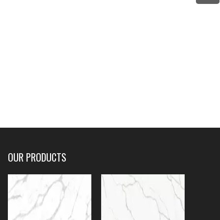
OUR PRODUCTS