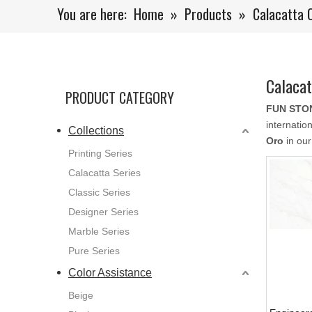
You are here:
Home
»
Products
»
Calacatta 
Calacat
PRODUCT CATEGORY
FUN STO
internatio
Collections
Oro
in our
Printing Series
Calacatta Series
Classic Series
Designer Series
Marble Series
Pure Series
Color Assistance
Beige