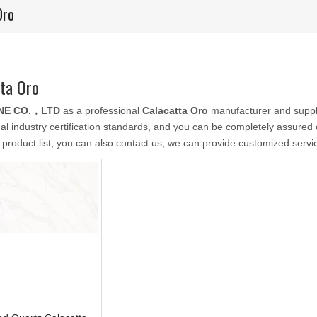
Oro
ta Oro
NE CO.，LTD
as a professional
Calacatta Oro
manufacturer and suppli
nal industry certification standards, and you can be completely assured o
 product list, you can also contact us, we can provide customized servi