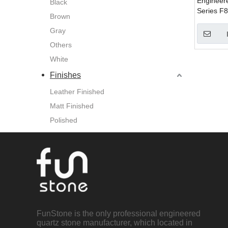
Engineer
Black
Series F8
Brown
Counterto
Gray
Tiles , Wa
Others
White
Finishes
Leather Finished
Matt Finished
Polished
FunStone is the only professional engineered
quartz stone manufacturer, which located in