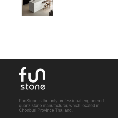
FunStone is the only professional engineered
quartz stone manufacturer, which located in
Chonburi Province Thailand.