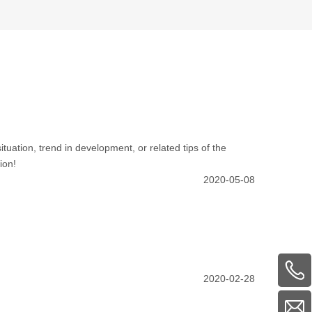
ituation, trend in development, or related tips of the
ion!
2020-05-08
2020-02-28