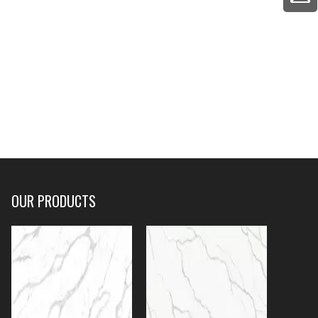
OUR PRODUCTS