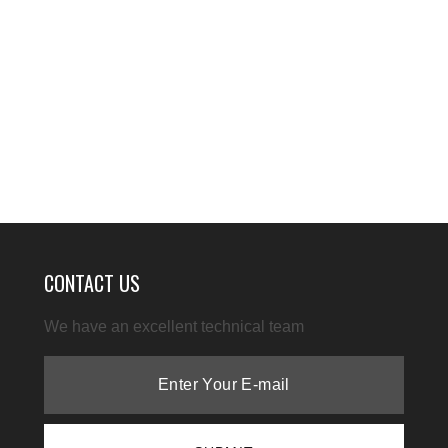
CONTACT US
We have an excellent technical team