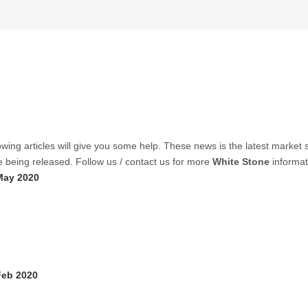
lowing articles will give you some help. These news is the latest market s
re being released. Follow us / contact us for more
White Stone
informat
May 2020
Feb 2020