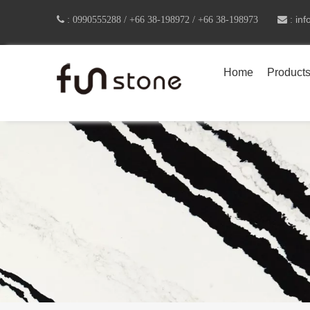
in

:
0990555288 /
+66 38-198972 / +66 38-198973
 :
Home
Product