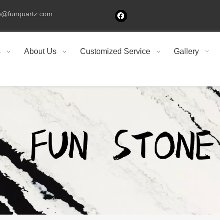
fo@funquartz.com
s
About Us
Customized Service
Gallery