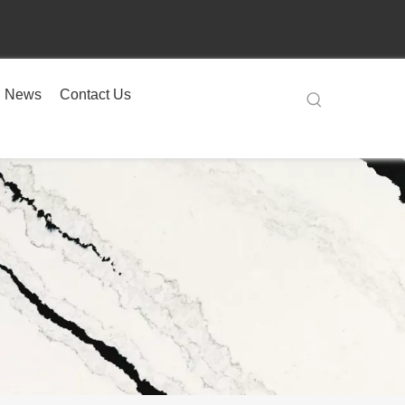
News
Contact Us