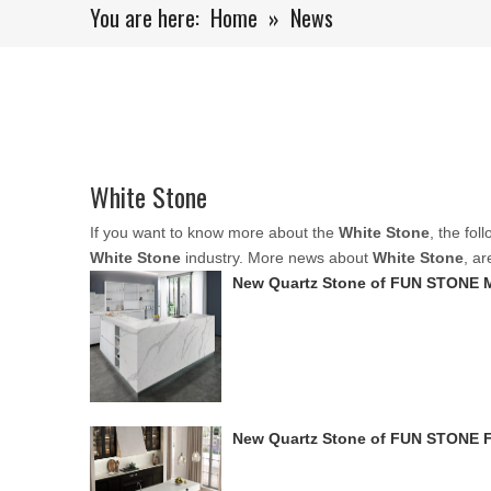
You are here:
Home
»
News
White Stone
If you want to know more about the
White Stone
, the fol
White Stone
industry. More news about
White Stone
, a
New Quartz Stone of FUN STONE 
New Quartz Stone of FUN STONE 