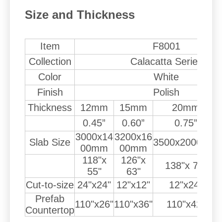
Size and Thickness
Item
F8001
Collection
Calacatta Series
Color
White
Finish
Polish
Thickness
12mm
15mm
20mm
0.45”
0.60”
0.75”
3000x14
3200x16
Slab Size
3500x2000mm
00mm
00mm
118"x
126"x
138"x 79"
55"
63"
Cut-to-size
24"x24"
12"x12"
12"x24"
Prefab
110"x26"
110"x36"
110"x42"
Countertop