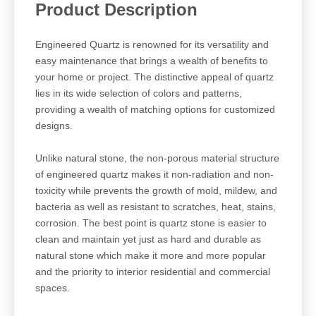
Product Description
Engineered Quartz is renowned for its versatility and
easy maintenance that brings a wealth of benefits to
your home or project. The distinctive appeal of quartz
lies in its wide selection of colors and patterns,
providing a wealth of matching options for customized
designs.
Unlike natural stone, the non-porous material structure
of engineered quartz makes it non-radiation and non-
toxicity while prevents the growth of mold, mildew, and
bacteria as well as resistant to scratches, heat, stains,
corrosion. The best point is quartz stone is easier to
clean and maintain yet just as hard and durable as
natural stone which make it more and more popular
and the priority to interior residential and commercial
spaces.