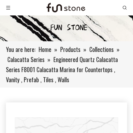
You are here:
Home
»
Products
»
Collections
»
Calacatta Series
»
Engineered Quartz Calacatta
Series F8001 Calacatta Marina for Countertops ,
Vanity , Prefab , Tiles , Walls