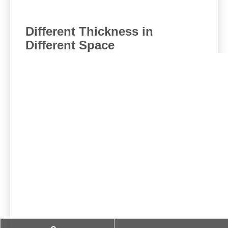
Different Thickness in
Different Space