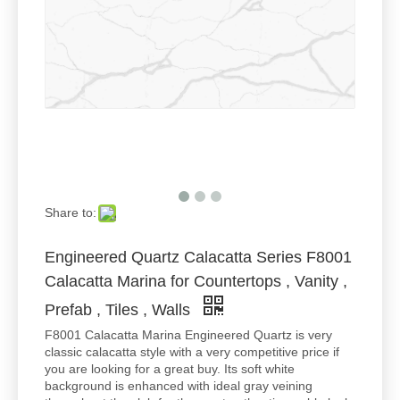
Share to:
Engineered Quartz Calacatta Series F8001
Calacatta Marina for Countertops , Vanity ,
Prefab , Tiles , Walls
F8001 Calacatta Marina Engineered Quartz is very
classic calacatta style with a very competitive price if
you are looking for a great buy. Its soft white
background is enhanced with ideal gray veining