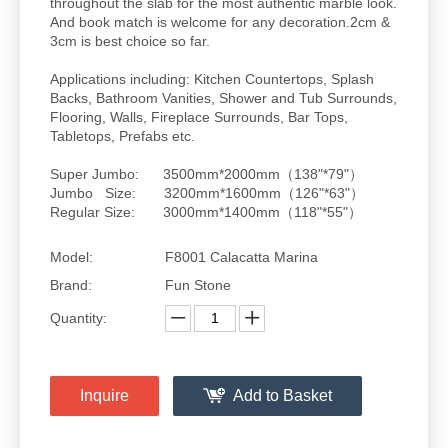
throughout the slab for the most authentic marble look.
And book match is welcome for any decoration.2cm &
3cm is best choice so far.
Applications including: Kitchen Countertops, Splash
Backs, Bathroom Vanities, Shower and Tub Surrounds,
Flooring, Walls, Fireplace Surrounds, Bar Tops,
Tabletops, Prefabs etc.
Super Jumbo: 3500mm*2000mm（138"*79"）
Jumbo Size: 3200mm*1600mm（126"*63"）
Regular Size: 3000mm*1400mm（118"*55"）
Model:
F8001 Calacatta Marina
Brand:
Fun Stone
Quantity:
Inquire
Add to Basket