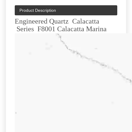
Product Description
Engineered Quartz Calacatta
Series F8001 Calacatta Marina