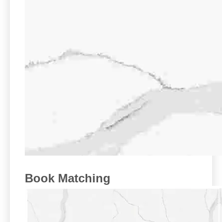
Book Matching