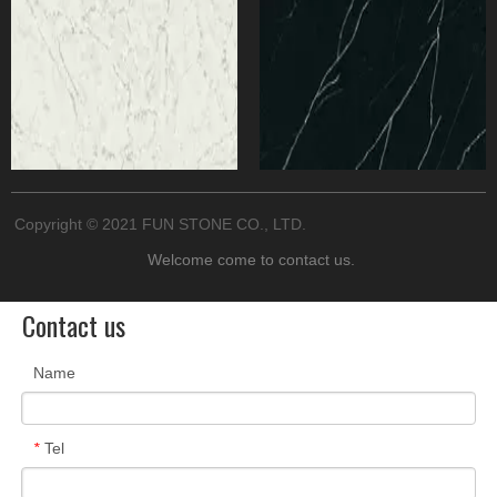
Copyright © 2021 FUN​ STONE​ CO., LTD.
Welcome come to
contact us.
Contact us
Name
Tel
*