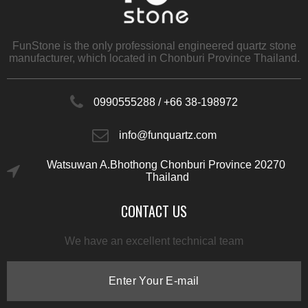
FunStone is the only professional engineered quartz stone
manufacturer, which located in Chonburi Province Thailand.
0990555288 /
+66 38-198972
info@funquartz.com
Watsuwan A.Bhothong Chonburi​ Province 20270​
Thailand
CONTACT US
We have an excellent technical team