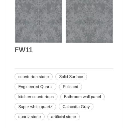
FW11
countertop stone
Solid Surface
Engineered Quartz
Polished
kitchen countertops
Bathroom wall panel
Super white quartz
Calacatta Gray
quartz stone
artificial stone