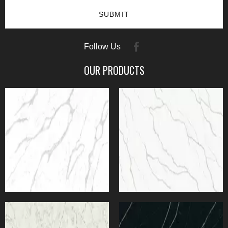
SUBMIT
Follow Us
OUR PRODUCTS