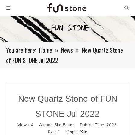
You are here:
Home
»
News
»
New Quartz Stone
of FUN STONE Jul 2022
New Quartz Stone of FUN
STONE Jul 2022
Views:
4
Author: Site Editor Publish Time: 2022-
07-27 Origin:
Site