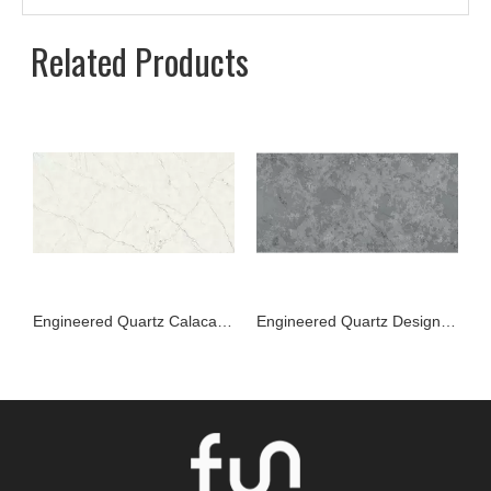
Related Products
Engineered Quartz Calacatta Series FW08 Alice Gray for Countertops , Vanity , Prefab , Tiles , Walls
Engineered Quartz Designer Series FW11 Dimgray Frost for Countertops , Vanity , Prefab , Tiles , Walls