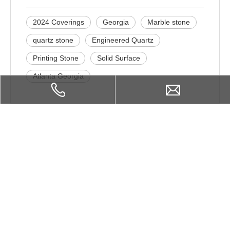
2024 Coverings
Georgia
Marble stone
quartz stone
Engineered Quartz
Printing Stone
Solid Surface
Atlanta Georgia
Related Products