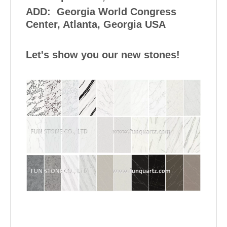
ADD: Georgia World Congress
Center, Atlanta, Georgia USA
Let's show you our new stones!