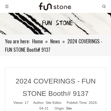
You are here:
Home
»
News
»
2024 COVERINGS -
FUN STONE Booth# 9137
2024 COVERINGS - FUN
STONE Booth# 9137
Views:
17
Author: Site Editor Publish Time: 2024-
04-21 Origin:
Site