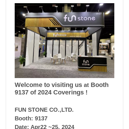
Welcome to visiting us
Booth
at
9137 of 2024 Coverings !
FUN STONE CO.,LTD.
Booth: 9137
Date: Apr22 ~25, 2024